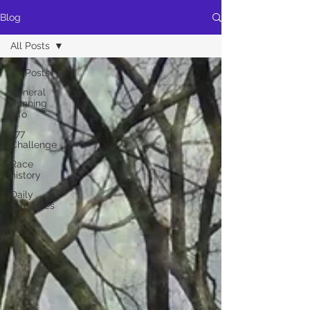
Blog
All Posts
All Posts
General
Running
info
777
Challenge
Race
history
Daily
Struggles