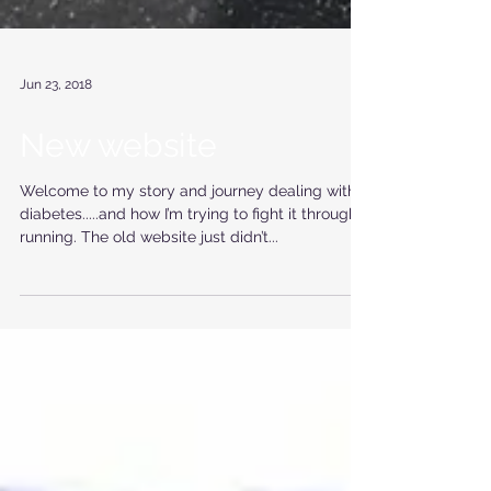
Jun 23, 2018
New website
Welcome to my story and journey dealing with
diabetes.....and how I’m trying to fight it through
running. The old website just didn’t...