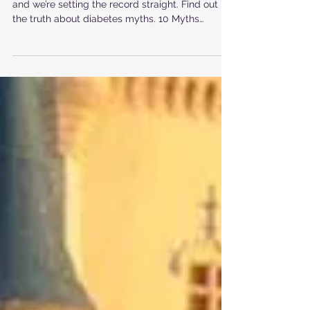
Diabetes
There are many myths surrounding diabetes
and we’re setting the record straight. Find out
the truth about diabetes myths. 10 Myths
About...