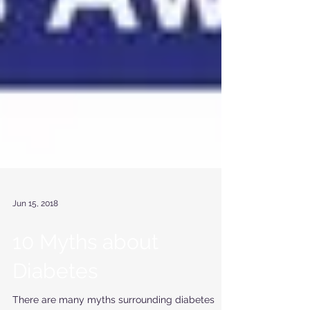
Jun 15, 2018
10 Myths about