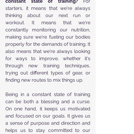
constant state of training?
 For 
starters, it means that we're always 
thinking about our next run or 
workout. It means that we're 
constantly monitoring our nutrition, 
making sure we're fueling our bodies 
properly for the demands of training. It 
also means that we're always looking 
for ways to improve, whether it's 
through new training techniques, 
trying out different types of gear, or 
finding new routes to mix things up.
Being in a constant state of training 
can be both a blessing and a curse. 
On one hand, it keeps us motivated 
and focused on our goals. It gives us 
a sense of purpose and direction and 
helps us to stay committed to our 