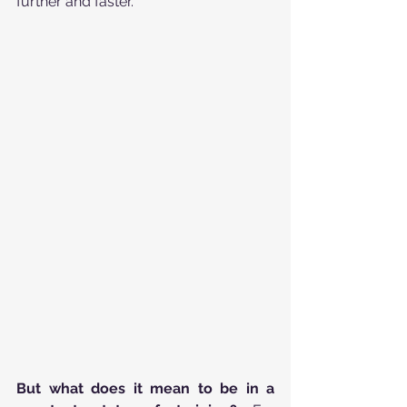
further and faster.
But what does it mean to be in a 