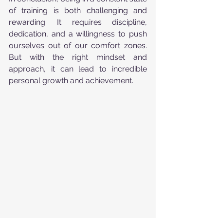
of training is both challenging and 
rewarding. It requires discipline, 
dedication, and a willingness to push 
ourselves out of our comfort zones. 
But with the right mindset and 
approach, it can lead to incredible 
personal growth and achievement.