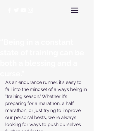
“Being in a constant
state of training can be
both a blessing and a
curse.”
As an endurance runner, it's easy to 
fall into the mindset of always being in 
"training season." Whether it's 
preparing for a marathon, a half 
marathon, or just trying to improve 
our personal bests, we're always 
looking for ways to push ourselves 