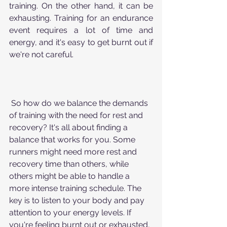
training. On the other hand, it can be 
exhausting. Training for an endurance 
event requires a lot of time and 
energy, and it's easy to get burnt out if 
we're not careful.
 So how do we balance the demands 
of training with the need for rest and 
recovery? It's all about finding a 
balance that works for you. Some 
runners might need more rest and 
recovery time than others, while 
others might be able to handle a 
more intense training schedule. The 
key is to listen to your body and pay 
attention to your energy levels. If 
you're feeling burnt out or exhausted, 