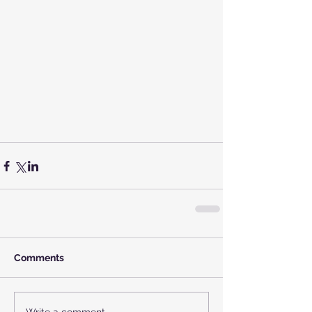
Comments
Write a comment...