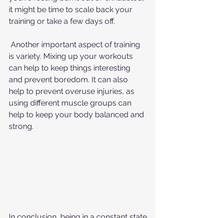
it might be time to scale back your 
training or take a few days off.
 Another important aspect of training 
is variety. Mixing up your workouts 
can help to keep things interesting 
and prevent boredom. It can also 
help to prevent overuse injuries, as 
using different muscle groups can 
help to keep your body balanced and 
strong.
In conclusion, being in a constant state 