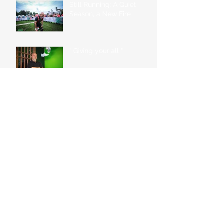
Still Running: A Quiet
Season, a New Fire
“ Giving your all “
“ Sacrifices for goals.
What does it take? “
“Being in a constant state
of training can be both a
blessing and a curse.”